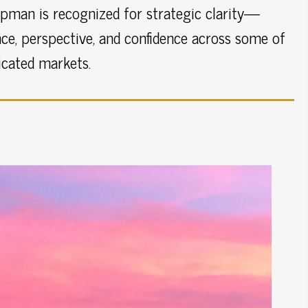
pman is recognized for strategic clarity—
ce, perspective, and confidence across some of
icated markets.