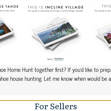
oe Home Hunt together first? If you’d like to pre
Tahoe house hunting. Let me know when would be a 
For Sellers