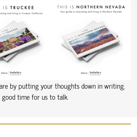
pare by putting your thoughts down in writing,
good time for us to talk.