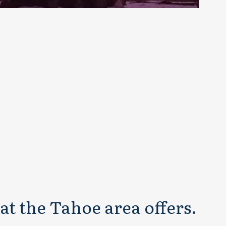
at the Tahoe area offers.