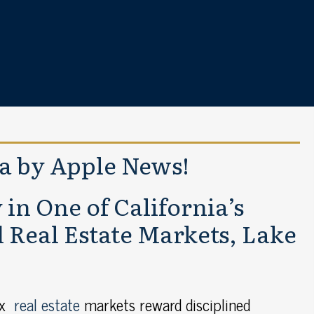
ia by Apple News!
in One of California’s
Real Estate Markets, Lake
ex
real estate
markets reward disciplined