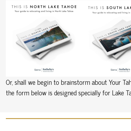
Or, shall we begin to brainstorm about Your Tah
the form below is designed specially for Lake 