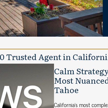
 10 Trusted Agent in Californ
Calm Strategy 
Most Nuanced 
Tahoe
California’s most compl