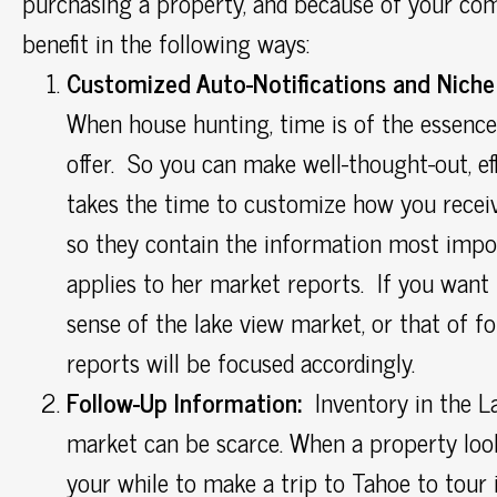
purchasing a property, and because of your com
benefit in the following ways:
Customized Auto-Notifications and Niche
When house hunting, time is of the essence
offer. So you can make well-thought-out, eff
takes the time to customize how you receiv
so they contain the information most impor
applies to her market reports. If you want t
sense of the lake view market, or that of fo
reports will be focused accordingly.
Follow-Up Information:
Inventory in the La
market can be scarce. When a property look
your while to make a trip to Tahoe to tour i