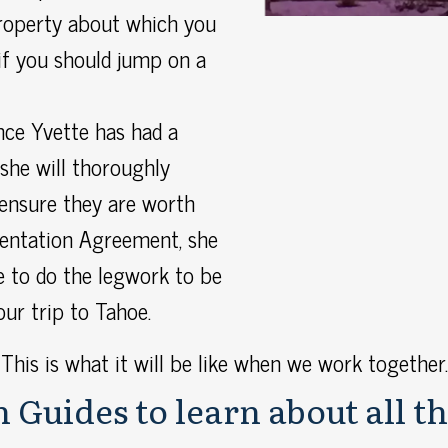
roperty about which you
if you should jump on a
ce Yvette has had a
she will thoroughly
 ensure they are worth
sentation Agreement, she
e to do the legwork to be
our trip to Tahoe.
This is what it will be like when we work together.
 Guides to learn about all th