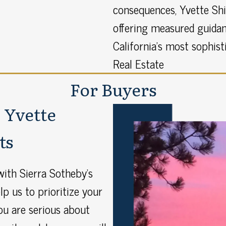
consequences, Yvette Shi
offering measured guidan
California’s most sophist
Real Estate
For Buyers
 Yvette
ts
ith Sierra Sotheby’s
p us to prioritize your
you are serious about