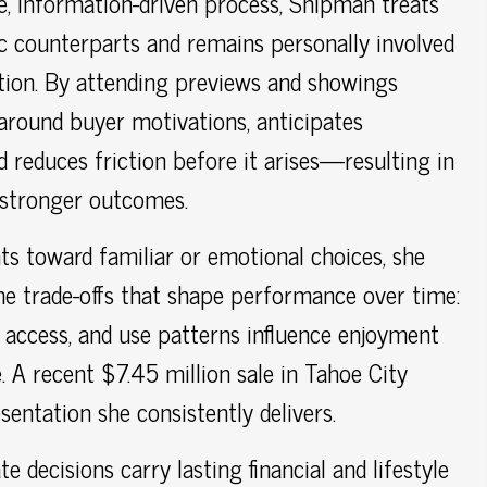
e, information-driven process, Shipman treats
ic counterparts and remains personally involved
tion. By attending previews and showings
y around buyer motivations, anticipates
 reduces friction before it arises—resulting in
 stronger outcomes.
ts toward familiar or emotional choices, she
e trade-offs that shape performance over time:
, access, and use patterns influence enjoyment
. A recent $7.45 million sale in Tahoe City
esentation she consistently delivers.
te decisions carry lasting financial and lifestyle