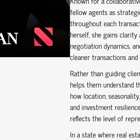
Known for a collaborativ
fellow agents as strateg
throughout each transac
herself, she gains clarit
negotiation dynamics, and
cleaner transactions and
Rather than guiding clien
helps them understand th
how location, seasonality
and investment resilience
reflects the level of repr
In a state where real esta