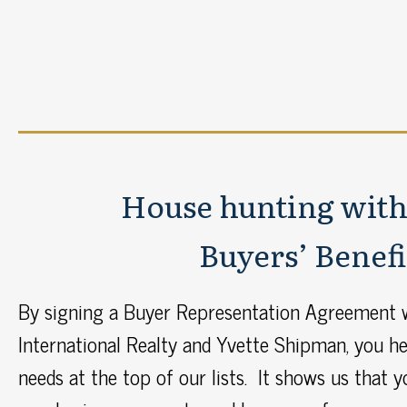
House hunting with
Buyers’ Benefi
By signing a Buyer Representation Agreement w
International Realty and Yvette Shipman, you hel
needs at the top of our lists. It shows us that 