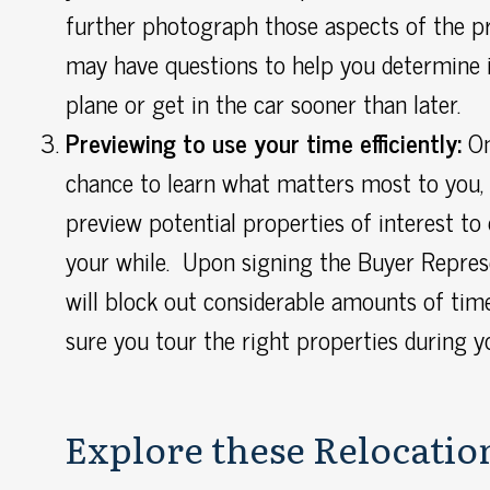
further photograph those aspects of the p
may have questions to help you determine 
plane or get in the car sooner than later.
Previewing to use your time efficiently:
On
chance to learn what matters most to you, 
preview potential properties of interest to
your while. Upon signing the Buyer Repre
will block out considerable amounts of tim
sure you tour the right properties during y
Explore these Relocation