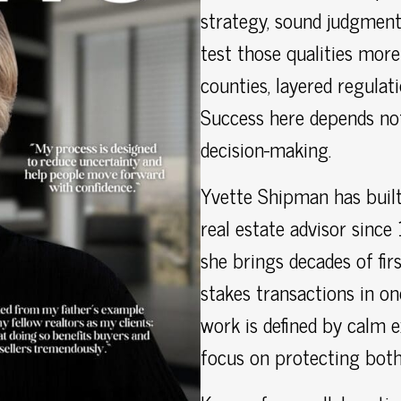
strategy, sound judgment
test those qualities mor
counties, layered regulat
Success here depends no
decision-making.
Yvette Shipman has built
real estate advisor since
she brings decades of fir
stakes transactions in o
work is defined by calm e
focus on protecting both 