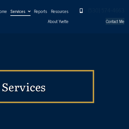
Home
Services
Reports
Re
Abou
 Services