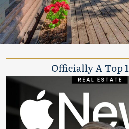
Officially A Top