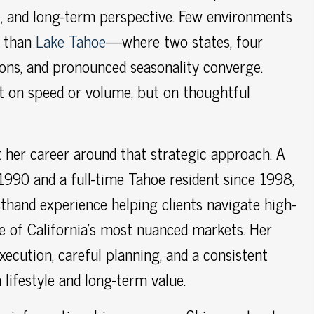
, and long-term perspective. Few environments
e than
Lake Tahoe
—where two states, four
ions, and pronounced seasonality converge.
t on speed or volume, but on thoughtful
 her career around that strategic approach. A
 1990 and a full-time Tahoe resident since 1998,
sthand experience helping clients navigate high-
ne of California’s most nuanced markets. Her
xecution, careful planning, and a consistent
lifestyle and long-term value.