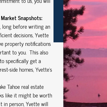
mitment to us, you will
 Market Snapshots:
, long before writing an
icient decisions, Yvette
e property notifications
tant to you. This also
o specifically get a
rest-side homes, Yvette’s
ke Tahoe real estate
s like it might be worth
t in person, Yvette will